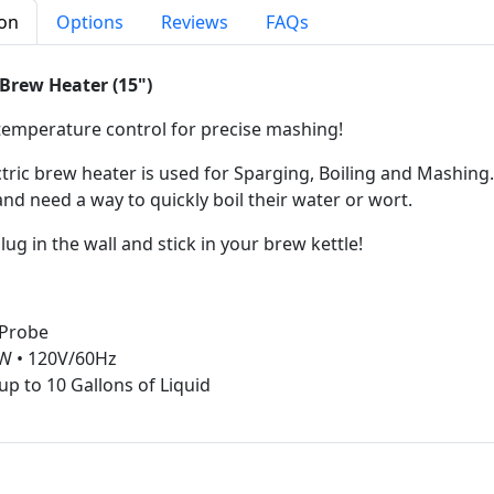
ion
Options
Reviews
FAQs
 Brew Heater (15")
 temperature control for precise mashing!
ctric brew heater is used for Sparging, Boiling and Mashing
nd need a way to quickly boil their water or wort.
lug in the wall and stick in your brew kettle!
 Probe
W • 120V/60Hz
up to 10 Gallons of Liquid