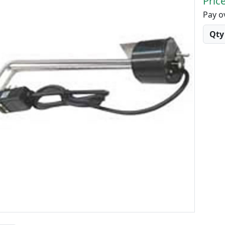
Price
Pay o
Quant
Qty