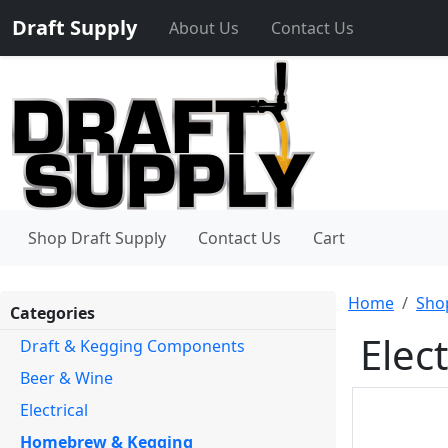
Draft Supply
About Us
Contact Us
Shop Draft Supply
Contact Us
Cart
Home
Sho
Categories
Elec
Draft & Kegging Components
Beer & Wine
Electrical
Homebrew & Kegging