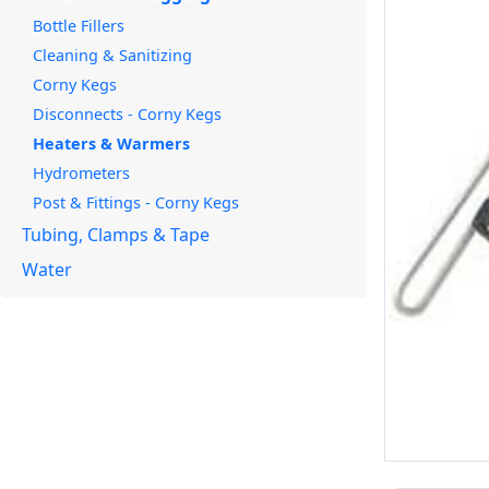
Bottle Fillers
Cleaning & Sanitizing
Corny Kegs
Disconnects - Corny Kegs
Heaters & Warmers
Hydrometers
Post & Fittings - Corny Kegs
Tubing, Clamps & Tape
Water