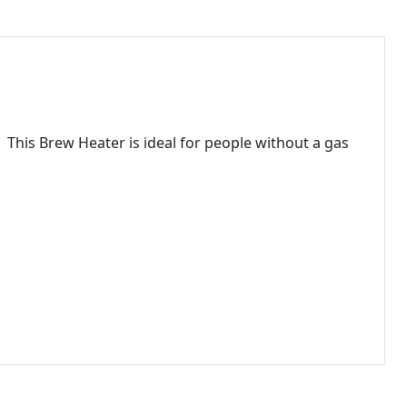
. This Brew Heater is ideal for people without a gas