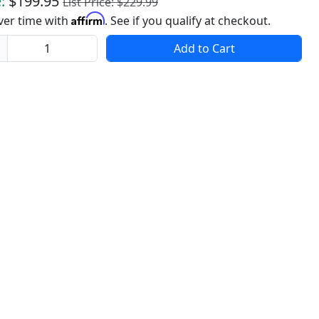
:
$199.95
List Price: $229.99
Affirm
ver time with
. See if you qualify at checkout.
ity
Add to Cart