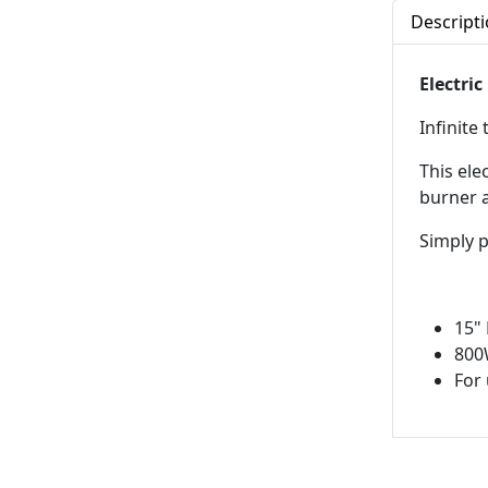
Descript
Electric
Infinite
This ele
burner a
Simply p
15"
800
For 