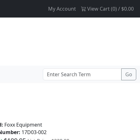
My Account
View Cart (
0
) /
$0.00
d:
Foxx Equipment
 Number:
17D03-002