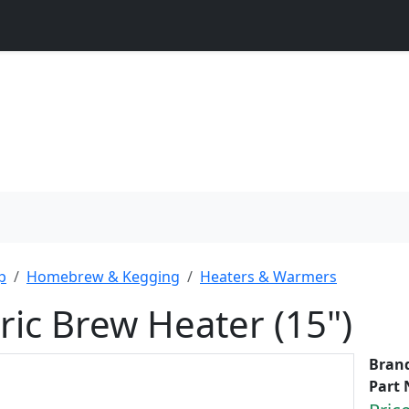
p
Homebrew & Kegging
Heaters & Warmers
tric Brew Heater (15")
Bran
Part