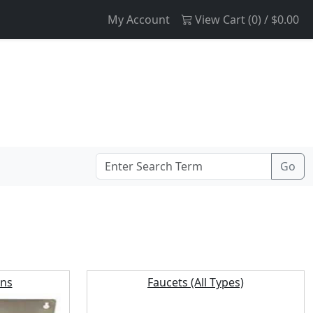
My Account
View Cart (
0
) /
$0.00
ins
Faucets (All Types)