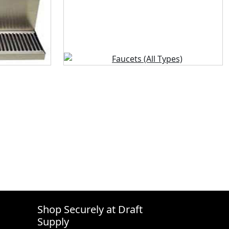
Shop Securely at Draft
Supply