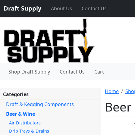
Draft Supply
About Us
Contact Us
Shop Draft Supply
Contact Us
Cart
Home
Sho
Categories
Beer
Draft & Kegging Components
Beer & Wine
Air Distributors
Drip Trays & Drains