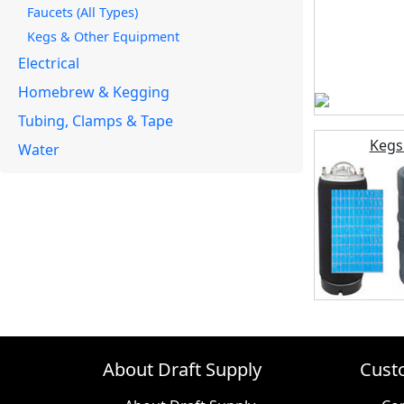
Faucets (All Types)
Kegs & Other Equipment
Electrical
Homebrew & Kegging
Tubing, Clamps & Tape
Kegs
Water
About Draft Supply
Cust