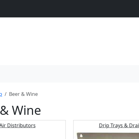
p
Beer & Wine
 & Wine
Air Distributors
Drip Trays & Dra