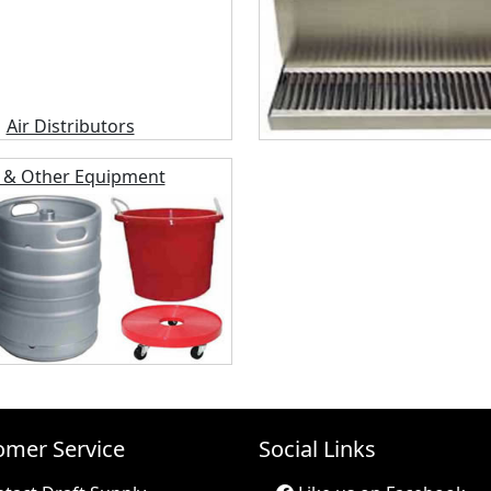
 & Other Equipment
omer Service
Social Links