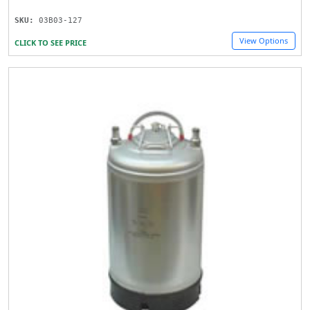
SKU:
03B03-127
View Options
CLICK TO SEE PRICE