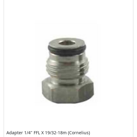
Adapter 1/4" FFL X 19/32-18m (Cornelius)