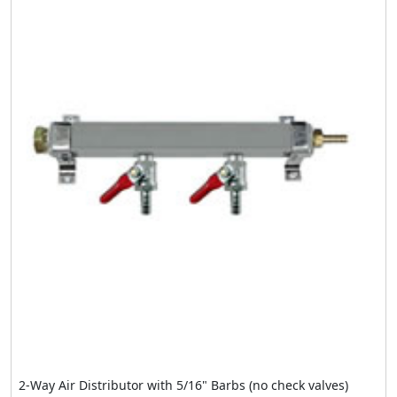
2-Way Air Distributor with 5/16" Barbs (no check valves)