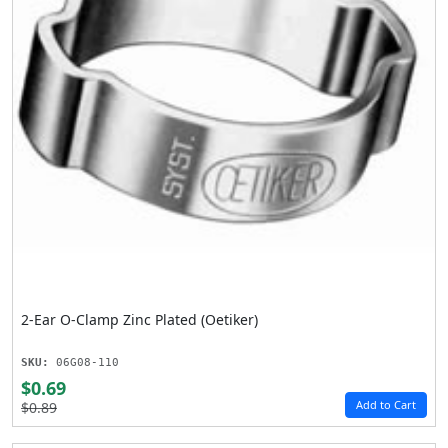
2-Ear O-Clamp Zinc Plated (Oetiker)
SKU:
06G08-110
$0.69
Add to Cart
$0.89