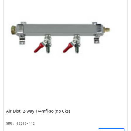
Air Dist, 2-way 1/4mfl-so (no Cks)
SKU:
03B03-442