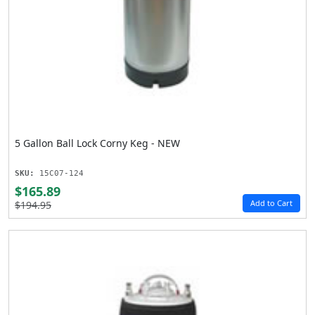
5 Gallon Ball Lock Corny Keg - NEW
SKU:
15C07-124
$165.89
Add to Cart
$194.95