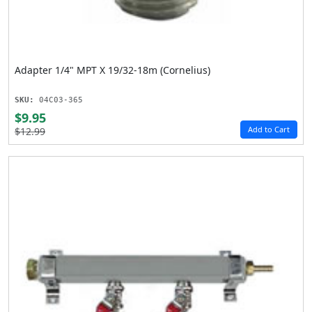
Adapter 1/4" MPT X 19/32-18m (Cornelius)
SKU:
04C03-365
$9.95
Add to Cart
$12.99