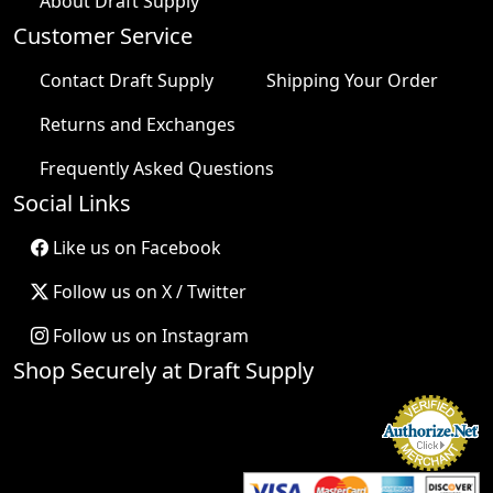
About Draft Supply
Customer Service
Contact Draft Supply
Shipping Your Order
Returns and Exchanges
Frequently Asked Questions
Social Links
Like us on Facebook
Follow us on X / Twitter
Follow us on Instagram
Shop Securely at Draft Supply