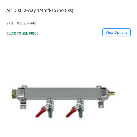
Air Dist, 2-way 1/4mfl-so (no Cks)
SKU:
03C03-448
View Options
CLICK TO SEE PRICE