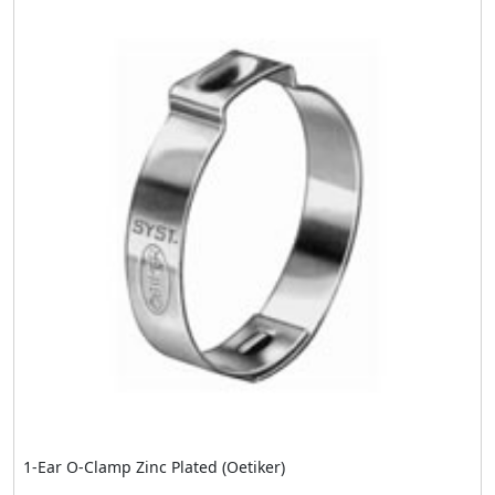
1-Ear O-Clamp Zinc Plated (Oetiker)