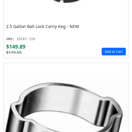
2.5 Gallon Ball Lock Corny Keg - NEW
SKU:
15C07-119
$149.89
Add to Cart
$179.95