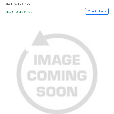
SKU:
03B03-400
View Options
CLICK TO SEE PRICE