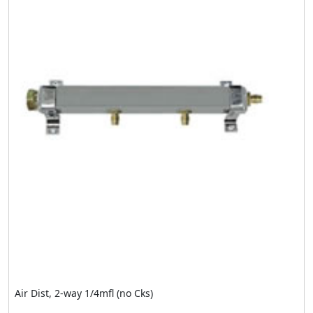
Air Dist, 2-way 1/4mfl (no Cks)