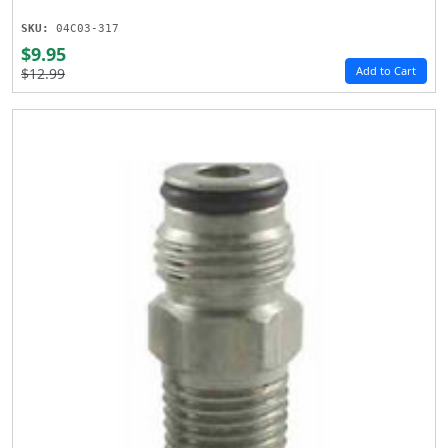
SKU:
04C03-317
$9.95
Add to Cart
$12.99