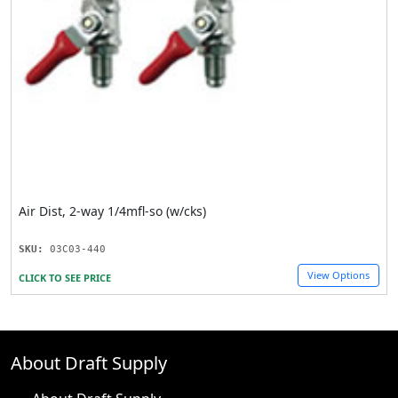
Air Dist, 2-way 1/4mfl-so (w/cks)
SKU:
03C03-440
View Options
CLICK TO SEE PRICE
About Draft Supply