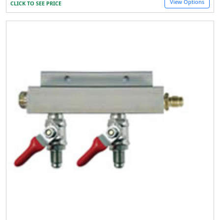
View Options
CLICK TO SEE PRICE