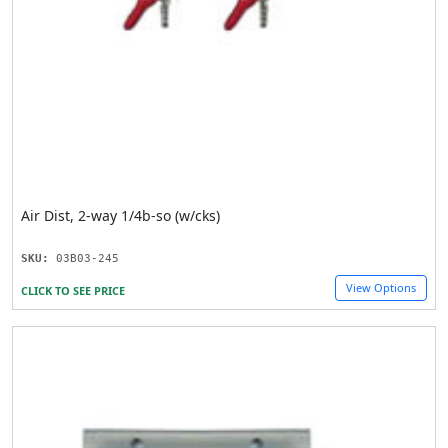
Air Dist, 2-way 1/4b-so (w/cks)
SKU:
03B03-245
View Options
CLICK TO SEE PRICE