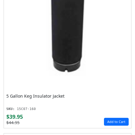
5 Gallon Keg Insulator Jacket
SKU:
15C07-160
$39.95
Add to Cart
$44.95