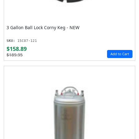
3 Gallon Ball Lock Corny Keg - NEW
SKU:
15C07-121
$158.89
Add to Cart
$189.95