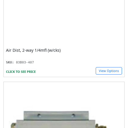
Air Dist, 2-way 1/4mfl (w/cks)
SKU:
03B03-407
View Options
CLICK TO SEE PRICE