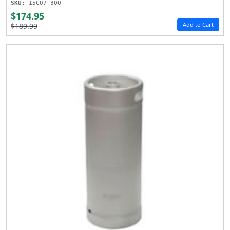
SKU:
15C07-300
$174.95
Add to Cart
$189.99