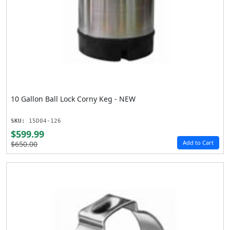
10 Gallon Ball Lock Corny Keg - NEW
SKU:
15D04-126
$599.99
Add to Cart
$650.00