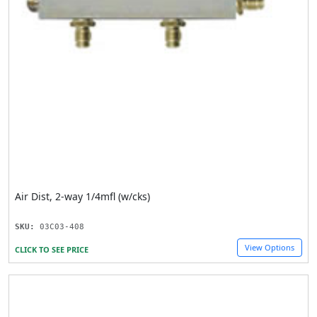
Air Dist, 2-way 1/4mfl (w/cks)
SKU:
03C03-408
View Options
CLICK TO SEE PRICE