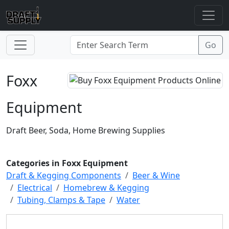
Foxx
Equipment
Draft Beer, Soda, Home Brewing Supplies
Categories in Foxx Equipment
Draft & Kegging Components
Beer & Wine
Electrical
Homebrew & Kegging
Tubing, Clamps & Tape
Water