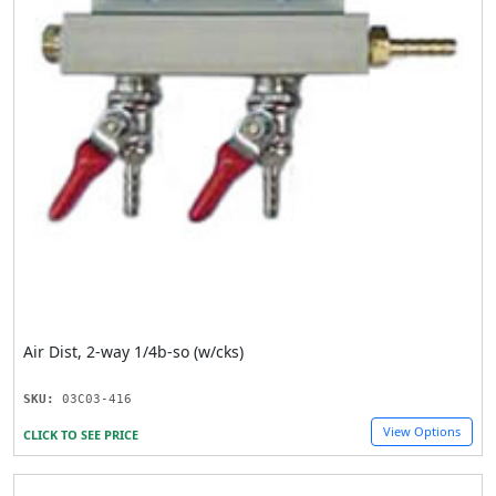
Air Dist, 2-way 1/4b-so (w/cks)
SKU:
03C03-416
View Options
CLICK TO SEE PRICE