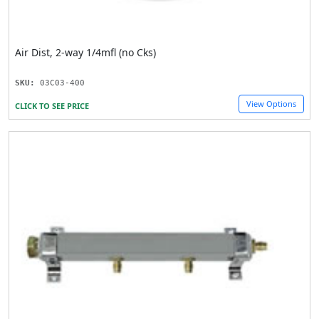
Air Dist, 2-way 1/4mfl (no Cks)
SKU:
03C03-400
View Options
CLICK TO SEE PRICE