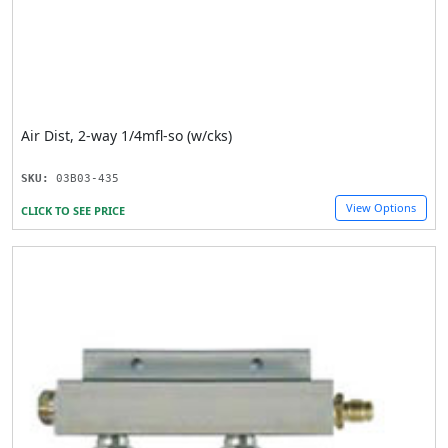
Air Dist, 2-way 1/4mfl-so (w/cks)
SKU:
03B03-435
View Options
CLICK TO SEE PRICE