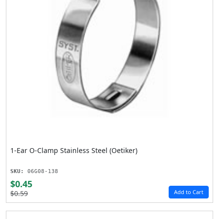
1-Ear O-Clamp Stainless Steel (Oetiker)
SKU:
06G08-138
$0.45
Add to Cart
$0.59