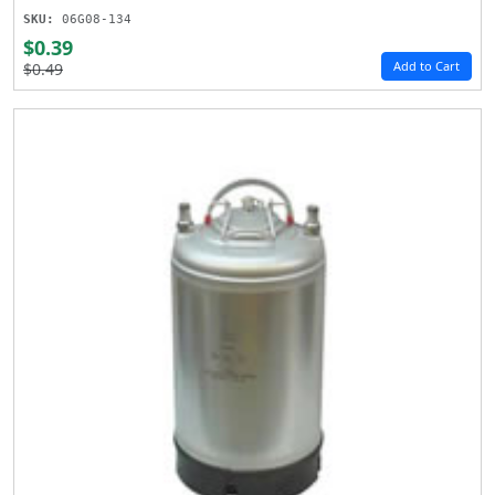
SKU:
06G08-134
$0.39
Add to Cart
$0.49