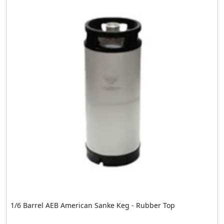
1/6 Barrel AEB American Sanke Keg - Rubber Top