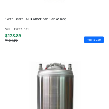
1/6th Barrel AEB American Sanke Keg
SKU:
15C07-301
$128.89
Add to Cart
$154.95