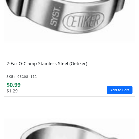
2-Ear O-Clamp Stainless Steel (Oetiker)
SKU:
06G08-111
$0.99
Add to Cart
$1.29