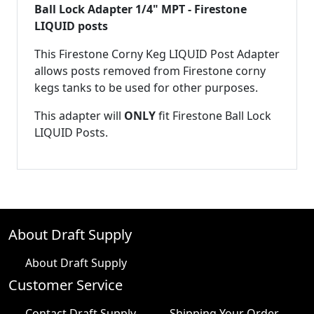
Ball Lock Adapter 1/4" MPT - Firestone
LIQUID posts
This Firestone Corny Keg LIQUID Post Adapter
allows posts removed from Firestone corny
kegs tanks to be used for other purposes.
This adapter will
ONLY
fit Firestone Ball Lock
LIQUID Posts.
About Draft Supply
About Draft Supply
Customer Service
Contact Draft Supply
Shipping Your Order