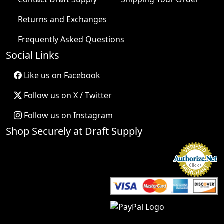
Returns and Exchanges
Frequently Asked Questions
Social Links
Like us on Facebook
Follow us on X / Twitter
Follow us on Instagram
Shop Securely at Draft Supply