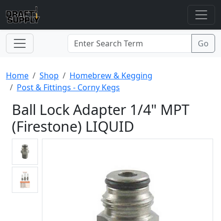
Home
Shop
Homebrew & Kegging
Post & Fittings - Corny Kegs
Ball Lock Adapter 1/4" MPT
(Firestone) LIQUID