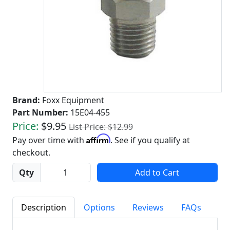
Brand:
Foxx Equipment
Part Number:
15E04-455
Price:
$9.95
List Price: $12.99
Affirm
Pay over time with
. See if you qualify at
checkout.
Quantity
Qty
Add to Cart
Description
Options
Reviews
FAQs