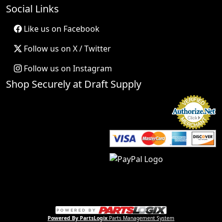
Social Links
Like us on Facebook
Follow us on X / Twitter
Follow us on Instagram
Shop Securely at Draft Supply
Powered By PartsLogix
Parts Management System