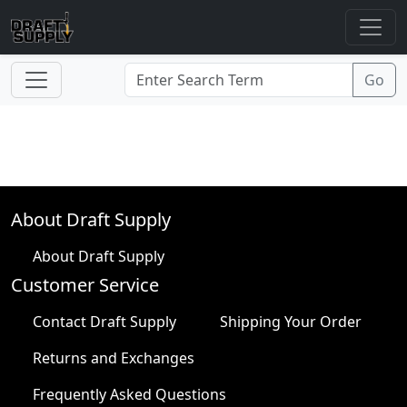
About Draft Supply
About Draft Supply
Customer Service
Contact Draft Supply
Shipping Your Order
Returns and Exchanges
Frequently Asked Questions