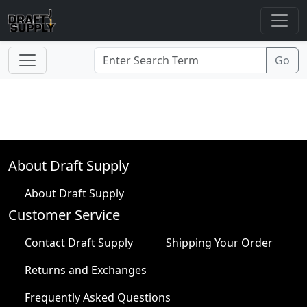
About Draft Supply
About Draft Supply
Customer Service
Contact Draft Supply
Shipping Your Order
Returns and Exchanges
Frequently Asked Questions