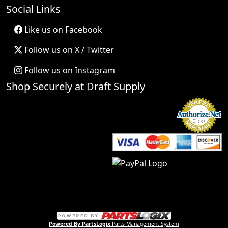
Social Links
Like us on Facebook
Follow us on X / Twitter
Follow us on Instagram
Shop Securely at Draft Supply
Powered By PartsLogix
Parts Management System